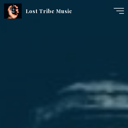
Skip
Lost Tribe Music
to
content