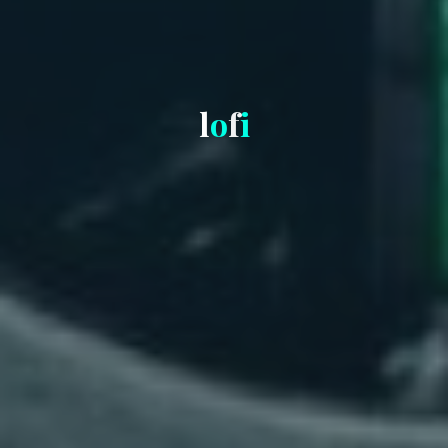
l
o
f
i