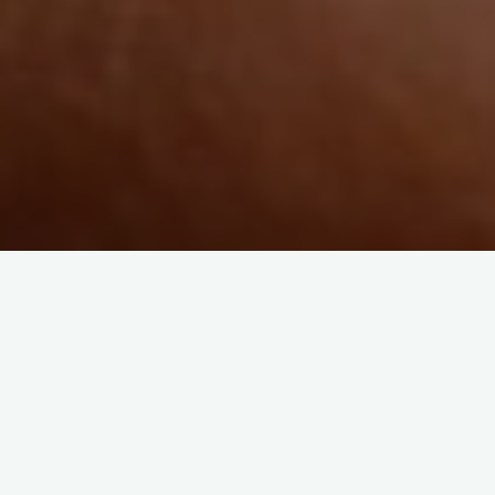
Lo-Fi
Lost Tribe Music and yermo7
Stroll with “Shoreline Walk”
losttribemusic
June 4, 2026