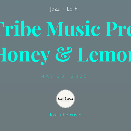
Jazz
Lo-Fi
Tribe Music Pr
Honey & Lemo
MAY 30, 2025
losttribemusic