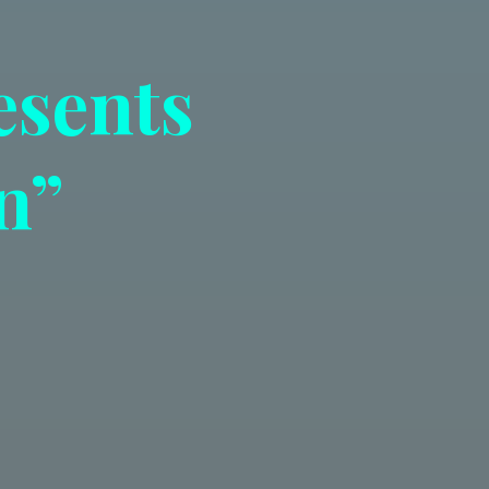
esents
n”