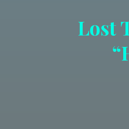
Lost 
“