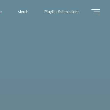
e
Merch
Playlist Submissions