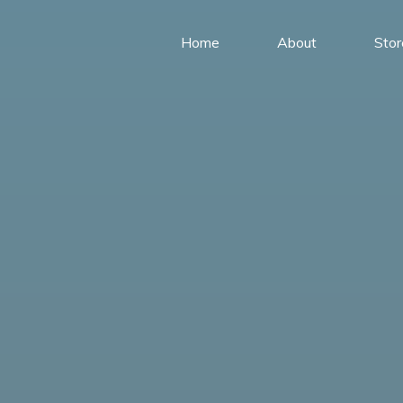
Home
About
Stor