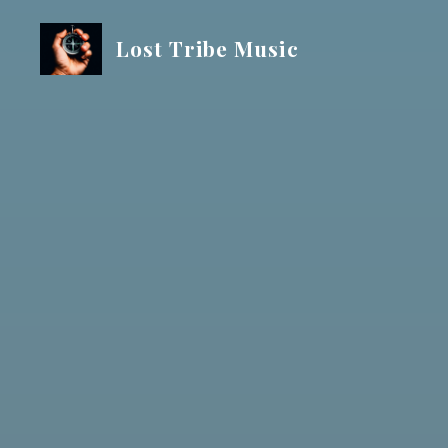
Skip
to
Lost Tribe Music
content